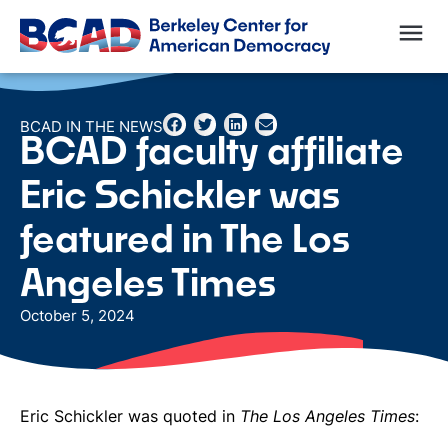
BCAD IN THE NEWS
BCAD faculty affiliate
Eric Schickler was
featured in The Los
Angeles Times
October 5, 2024
Eric Schickler was quoted in
The Los Angeles Times
: