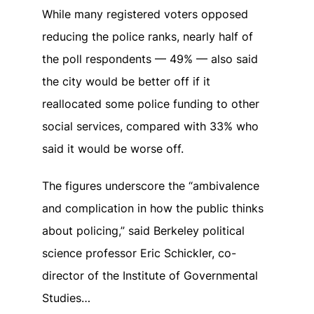
While many registered voters opposed
reducing the police ranks, nearly half of
the poll respondents — 49% — also said
the city would be better off if it
reallocated some police funding to other
social services, compared with 33% who
said it would be worse off.
The figures underscore the “ambivalence
and complication in how the public thinks
about policing,” said Berkeley political
science professor Eric Schickler, co-
director of the Institute of Governmental
Studies…