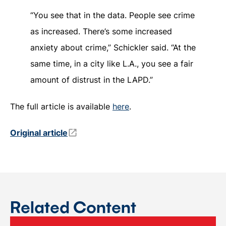
“You see that in the data. People see crime
as increased. There’s some increased
anxiety about crime,” Schickler said. “At the
same time, in a city like L.A., you see a fair
amount of distrust in the LAPD.”
The full article is available
here
.
Original article
Related Content
BCAD faculty affiliate Desmond