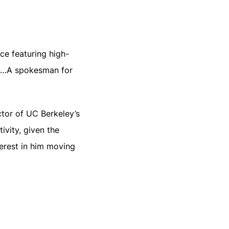
ce featuring high-
24…A spokesman for
ctor of UC Berkeley’s
ivity, given the
terest in him moving