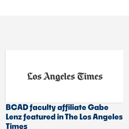
BCAD faculty affiliate Gabe
Lenz featured in The Los Angeles
Times