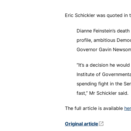
Eric Schickler was quoted in 
Dianne Feinstein’s death
profile, ambitious Demo
Governor Gavin Newsom 
“It’s a decision he woul
Institute of Governmental
spending fight in the Sen
fast,” Mr Schickler said.
The full article is available
he
Original article