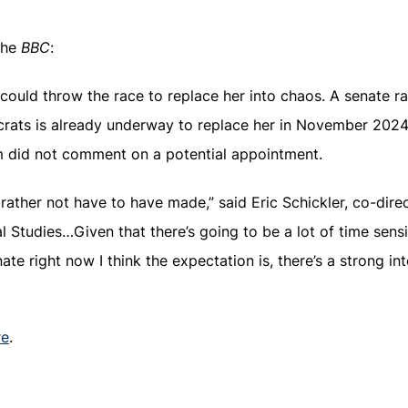
the
BBC
:
 could throw the race to replace her into chaos. A senate ra
crats is already underway to replace her in November 20
did not comment on a potential appointment.
d rather not have to have made,” said Eric Schickler, co-dire
 Studies…Given that there’s going to be a lot of time sensit
ate right now I think the expectation is, there’s a strong in
re
.