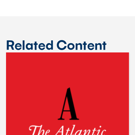
Related Content