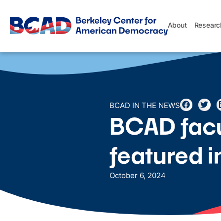
About
Researc
BCAD IN THE NEWS
BCAD facul
featured 
October 6, 2024