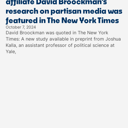
affiliate David Broockman’s
research on partisan media was
featured in The New York Times
October 7, 2024
David Broockman was quoted in The New York
Times: A new study available in preprint from Joshua
Kalla, an assistant professor of political science at
Yale,