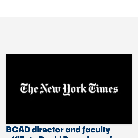
BCAD director and faculty