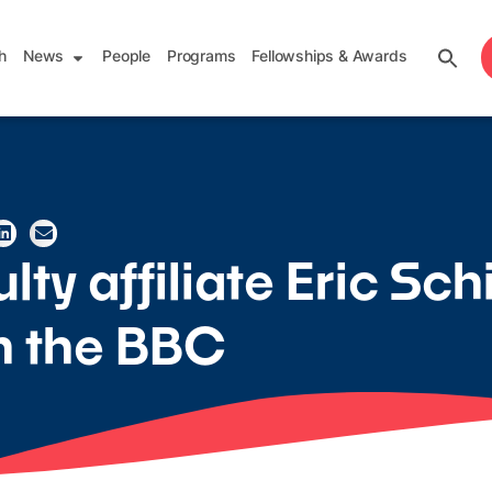
h
News
People
Programs
Fellowships & Awards
ty affiliate Eric Sch
in the BBC