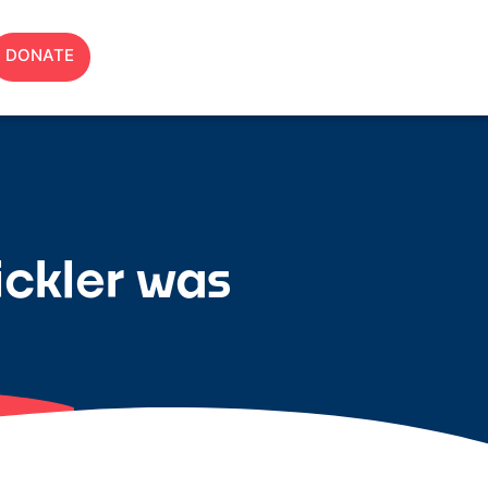
DONATE
ickler was