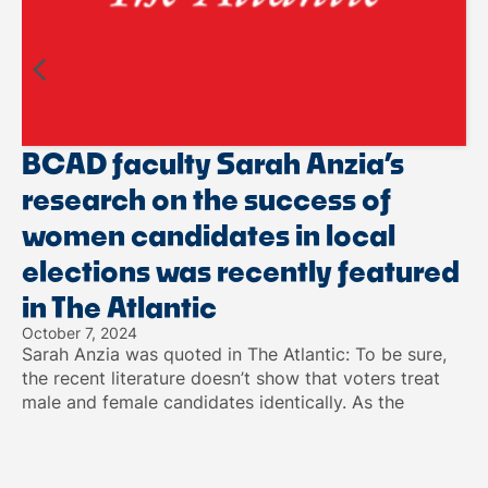
BCAD faculty Sarah Anzia’s
research on the success of
women candidates in local
elections was recently featured
in The Atlantic
October 7, 2024
Sarah Anzia was quoted in The Atlantic: To be sure,
the recent literature doesn’t show that voters treat
male and female candidates identically. As the