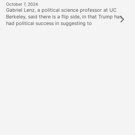
October 7, 2024
Gabriel Lenz, a political science professor at UC
Berkeley, said there is a flip side, in that Trump has
had political success in suggesting to