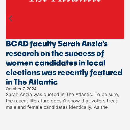
BCAD faculty Sarah Anzia’s
research on the success of
women candidates in local
elections was recently featured
in The Atlantic
October 7, 2024
Sarah Anzia was quoted in The Atlantic: To be sure,
the recent literature doesn’t show that voters treat
male and female candidates identically. As the