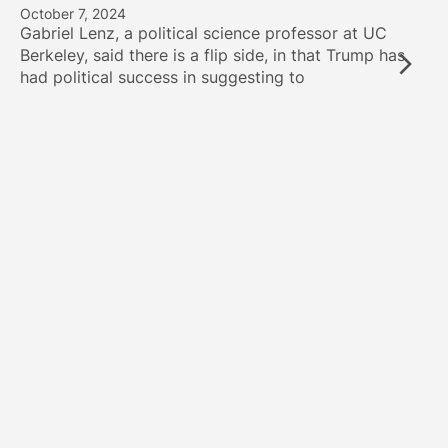
October 7, 2024
Gabriel Lenz, a political science professor at UC
Berkeley, said there is a flip side, in that Trump has
had political success in suggesting to