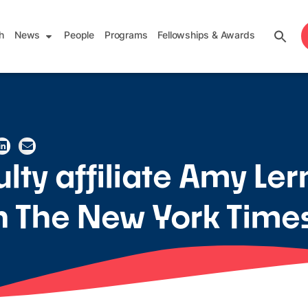
h
News
People
Programs
Fellowships & Awards
lty affiliate Amy Le
in The New York Time