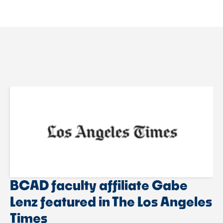
BCAD faculty affiliate Gabe
Lenz featured in The Los Angeles
Times