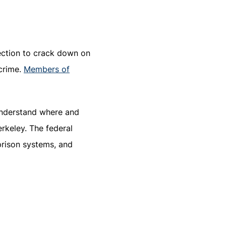
lection to crack down on
crime.
Members of
understand where and
erkeley. The federal
 prison systems, and