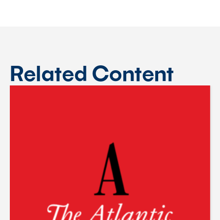
Related Content