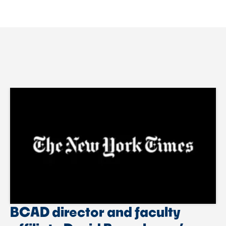
BCAD director and faculty