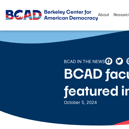
About
Researc
BCAD IN THE NEWS
BCAD facu
featured 
October 5, 2024