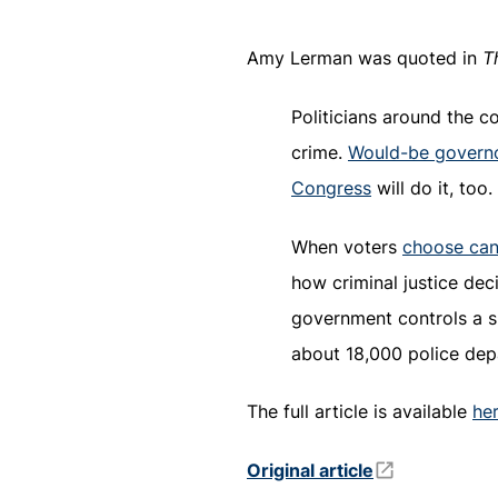
Amy Lerman was quoted in
T
Politicians around the c
crime.
Would-be govern
Congress
will do it, too.
When voters
choose cand
how criminal justice dec
government controls a sm
about 18,000 police dep
The full article is available
he
Original article