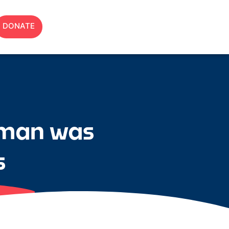
DONATE
rman was
s