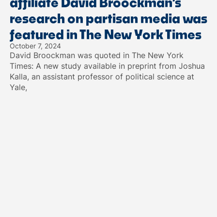
affiliate David Broockman’s
research on partisan media was
featured in The New York Times
October 7, 2024
David Broockman was quoted in The New York
Times: A new study available in preprint from Joshua
Kalla, an assistant professor of political science at
Yale,