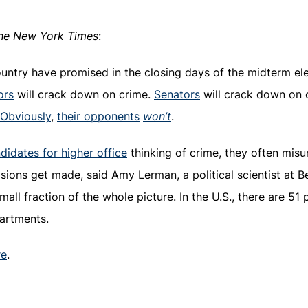
he New York Times
:
ountry have promised in the closing days of the midterm e
ors
will crack down on crime.
Senators
will crack down on 
Obviously
,
their opponents
won’t
.
idates for higher office
thinking of crime, they often mis
isions get made, said Amy Lerman, a political scientist at B
all fraction of the whole picture. In the U.S., there are 51
artments.
re
.